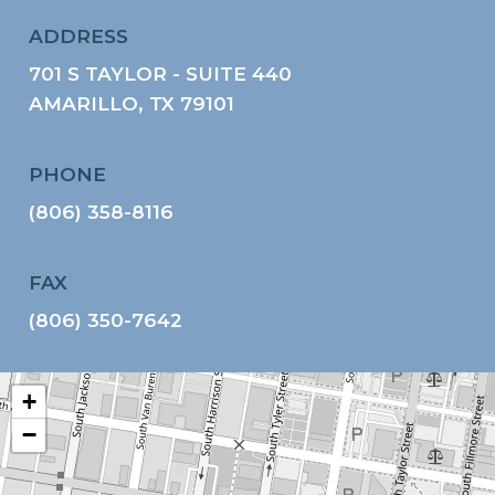
ADDRESS
701 S TAYLOR - SUITE 440
AMARILLO, TX 79101
PHONE
(806) 358-8116
FAX
(806) 350-7642
+
−