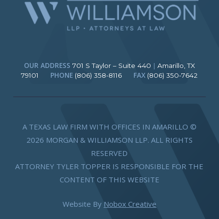
OUR ADDRESS
701 S Taylor – Suite 440
|
Amarillo, TX
PHONE
FAX
79101
(806) 358-8116
(806) 350-7642
A TEXAS LAW FIRM WITH OFFICES IN AMARILLO ©
2026 MORGAN & WILLIAMSON LLP. ALL RIGHTS
RESERVED
ATTORNEY TYLER TOPPER IS RESPONSIBLE FOR THE
CONTENT OF THIS WEBSITE
Website By
Nobox Creative