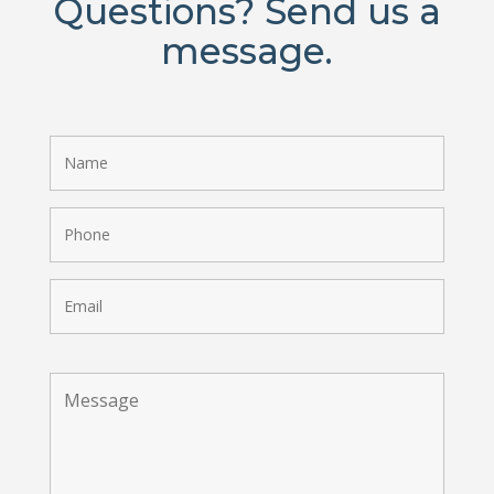
Questions? Send us a
message.