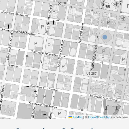
Leaflet
|
©
OpenStreetMap
contributors